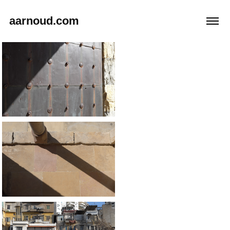
aarnoud.com