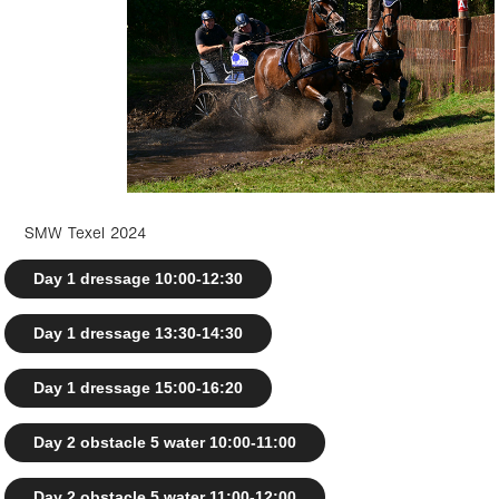
SMW Texel 2024
Day 1 dressage 10:00-12:30
Day 1 dressage 13:30-14:30
Day 1 dressage 15:00-16:20
Day 2 obstacle 5 water 10:00-11:00
Day 2 obstacle 5 water 11:00-12:00