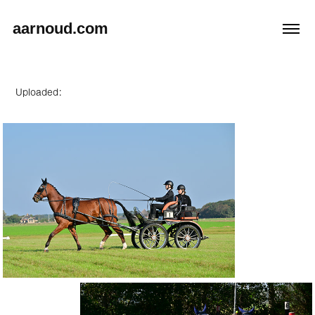
aarnoud.com
Uploaded: