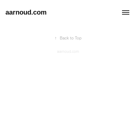
aarnoud.com
↑
Back to Top
aarnoud.com